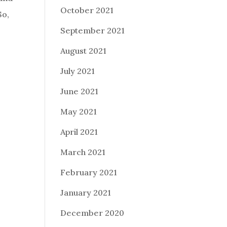
October 2021
So,
September 2021
August 2021
July 2021
June 2021
May 2021
April 2021
March 2021
February 2021
January 2021
December 2020