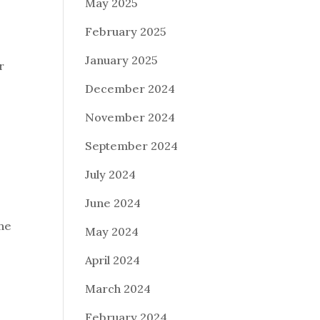
May 2025
February 2025
January 2025
r
December 2024
November 2024
September 2024
July 2024
June 2024
the
May 2024
April 2024
March 2024
February 2024