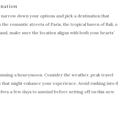
ination
 narrow down your options and pick a destination that
the romantic streets of Paris, the tropical haven of Bali, o
nd, make sure the location aligns with both your hearts’
lanning a honeymoon. Consider the weather, peak travel
ts that might enhance your experience. Avoid rushing into 
elves a few days to unwind before setting off on this new