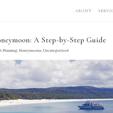
ABOUT
SERVI
oneymoon: A Step-by-Step Guide
t Planning
,
Honeymoons
,
Uncategorized