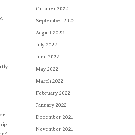
October 2022
se
September 2022
August 2022
July 2022
June 2022
tly,
May 2022
.
March 2022
February 2022
January 2022
er.
December 2021
rip
November 2021
 and