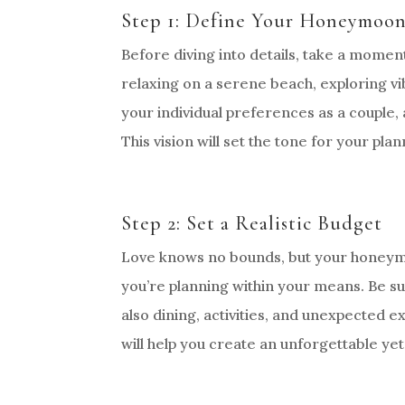
Step 1: Define Your Honeymoon
Before diving into details, take a mom
relaxing on a serene beach, exploring vib
your individual preferences as a couple, 
This vision will set the tone for your pla
Step 2: Set a Realistic Budget
Love knows no bounds, but your honeymo
you’re planning within your means. Be s
also dining, activities, and unexpected 
will help you create an unforgettable yet