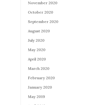
November 2020
October 2020
September 2020
August 2020
July 2020
May 2020
April 2020
March 2020
February 2020
January 2020
May 2019