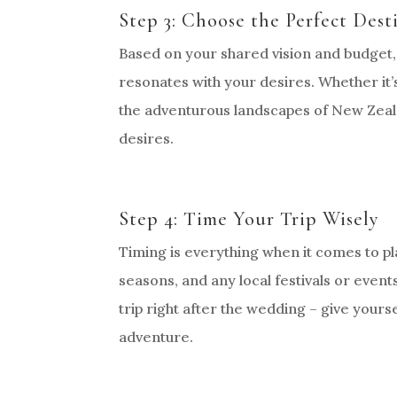
Step 3: Choose the Perfect Dest
Based on your shared vision and budget,
resonates with your desires. Whether it’s 
the adventurous landscapes of New Zeala
desires.
Step 4: Time Your Trip Wisely
Timing is everything when it comes to p
seasons, and any local festivals or even
trip right after the wedding – give yours
adventure.