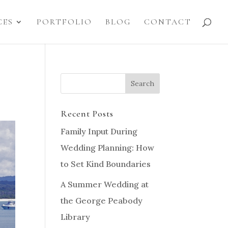
CES
PORTFOLIO
BLOG
CONTACT
Recent Posts
Family Input During
Wedding Planning: How
to Set Kind Boundaries
A Summer Wedding at
the George Peabody
Library