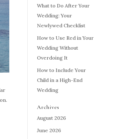
What to Do After Your
Wedding: Your
Newlywed Checklist
How to Use Red in Your
Wedding Without
Overdoing It
How to Include Your
Child in a High-End
Wedding
far
on.
Archives
August 2026
June 2026