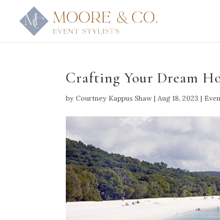
Crafting Your Dream H
by
Courtney Kappus Shaw
|
Aug 18, 2023
|
Even