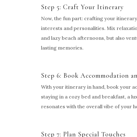
Step 5: Craft Your Itinerary
Now, the fun part: crafting your itinerar
interests and personalities. Mix relaxatio
and lazy beach afternoons, but also ventu
lasting memories.
Step 6: Book Accommodation an
With your itinerary in hand, book your
staying in a cozy bed and breakfast, a l
resonates with the overall vibe of your
Step 7: Plan Special Touches