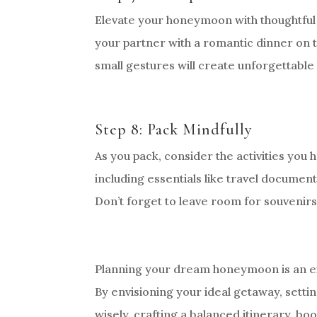
Elevate your honeymoon with thoughtful 
your partner with a romantic dinner on t
small gestures will create unforgettable 
Step 8: Pack Mindfully
As you pack, consider the activities you 
including essentials like travel documen
Don’t forget to leave room for souvenir
Planning your dream honeymoon is an exci
By envisioning your ideal getaway, settin
wisely, crafting a balanced itinerary, b