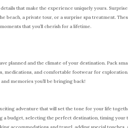
details that make the experience uniquely yours. Surprise
he beach, a private tour, or a surprise spa treatment. The
moments that you’ll cherish for a lifetime.
have planned and the climate of your destination. Pack smar
ts, medications, and comfortable footwear for exploration
s and memories you’ll be bringing back!
ting adventure that will set the tone for your life togeth
g a budget, selecting the perfect destination, timing your t
ooking accommodations and travel, adding special touches,