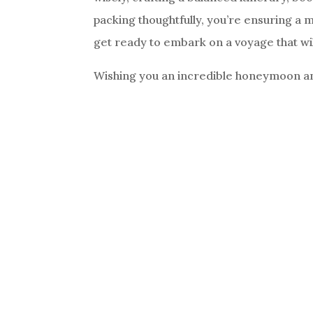
packing thoughtfully, you’re ensuring a 
get ready to embark on a voyage that will
Wishing you an incredible honeymoon and