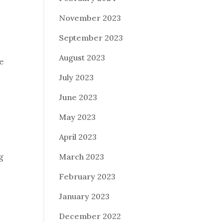
November 2023
r
September 2023
August 2023
te
July 2023
June 2023
May 2023
April 2023
March 2023
g
February 2023
January 2023
December 2022