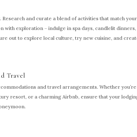
y. Research and curate a blend of activities that match you
n with exploration – indulge in spa days, candlelit dinners,
re out to explore local culture, try new cuisine, and crea
d Travel
 accommodations and travel arrangements. Whether you’re
uxury resort, or a charming Airbnb, ensure that your lodgin
 honeymoon.