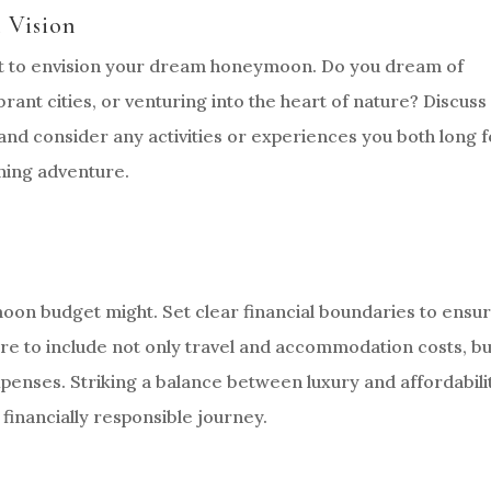
 Vision
ent to envision your dream honeymoon. Do you dream of
rant cities, or venturing into the heart of nature? Discuss
and consider any activities or experiences you both long f
nning adventure.
on budget might. Set clear financial boundaries to ensu
ure to include not only travel and accommodation costs, bu
expenses. Striking a balance between luxury and affordabili
 financially responsible journey.