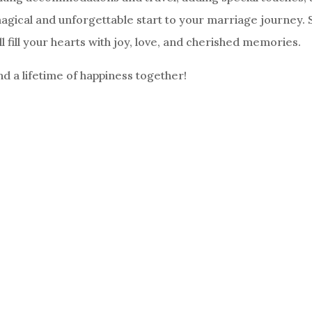
magical and unforgettable start to your marriage journey. 
 fill your hearts with joy, love, and cherished memories.
 a lifetime of happiness together!