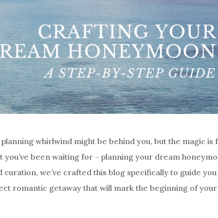
planning whirlwind might be behind you, but the magic is 
hat you’ve been waiting for – planning your dream honeymo
d curation, we’ve crafted this blog specifically to guide you
ect romantic getaway that will mark the beginning of your