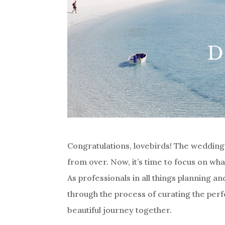
Congratulations, lovebirds! The wedding 
from over. Now, it’s time to focus on w
As professionals in all things planning an
through the process of curating the perf
beautiful journey together.