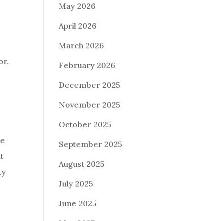
May 2026
April 2026
March 2026
or.
February 2026
December 2025
November 2025
October 2025
re
September 2025
t
August 2025
ty
July 2025
June 2025