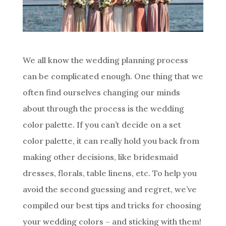
We all know the wedding planning process
can be complicated enough. One thing that we
often find ourselves changing our minds
about through the process is the wedding
color palette. If you can’t decide on a set
color palette, it can really hold you back from
making other decisions, like bridesmaid
dresses, florals, table linens, etc. To help you
avoid the second guessing and regret, we’ve
compiled our best tips and tricks for choosing
your wedding colors – and sticking with them!