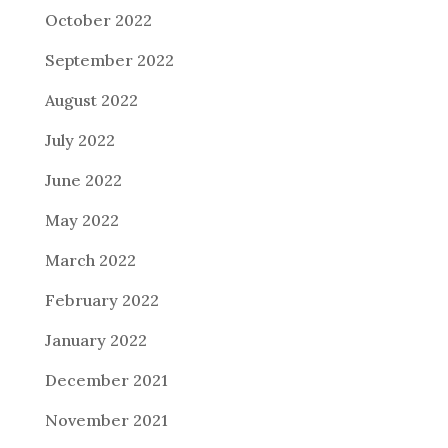
October 2022
September 2022
August 2022
July 2022
June 2022
May 2022
March 2022
February 2022
January 2022
December 2021
November 2021