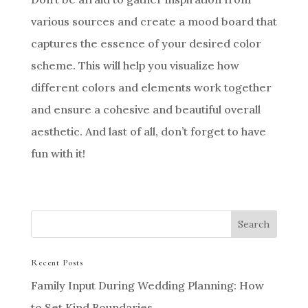
various sources and create a mood board that
captures the essence of your desired color
scheme. This will help you visualize how
different colors and elements work together
and ensure a cohesive and beautiful overall
aesthetic. And last of all, don’t forget to have
fun with it!
Recent Posts
Family Input During Wedding Planning: How
to Set Kind Boundaries