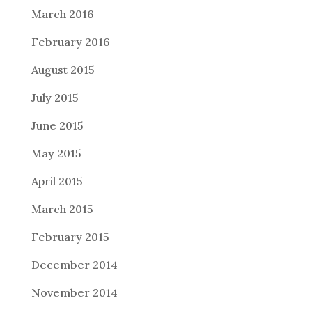
March 2016
February 2016
August 2015
July 2015
June 2015
May 2015
April 2015
March 2015
February 2015
December 2014
November 2014