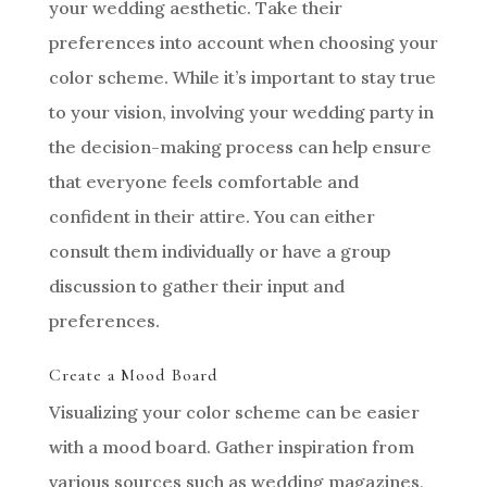
your wedding aesthetic. Take their
preferences into account when choosing your
color scheme. While it’s important to stay true
to your vision, involving your wedding party in
the decision-making process can help ensure
that everyone feels comfortable and
confident in their attire. You can either
consult them individually or have a group
discussion to gather their input and
preferences.
Create a Mood Board
Visualizing your color scheme can be easier
with a mood board. Gather inspiration from
various sources such as wedding magazines,