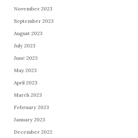
November 2023
September 2023
August 2023
July 2023
June 2023
May 2023
April 2023
March 2023
February 2023
January 2023
December 2022