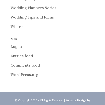
Wedding Planners Series
Wedding Tips and Ideas
Winter
Meta
Log in
Entries feed
Comments feed
WordPress.org
© Copyright 2026 - All Rights Reserved |
Website Design
by