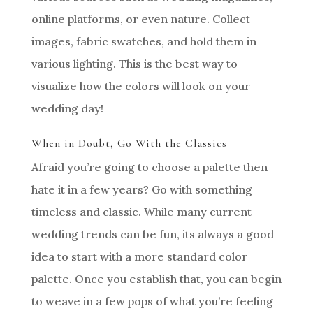
online platforms, or even nature. Collect
images, fabric swatches, and hold them in
various lighting. This is the best way to
visualize how the colors will look on your
wedding day!
When in Doubt, Go With the Classics
Afraid you’re going to choose a palette then
hate it in a few years? Go with something
timeless and classic. While many current
wedding trends can be fun, its always a good
idea to start with a more standard color
palette. Once you establish that, you can begin
to weave in a few pops of what you’re feeling