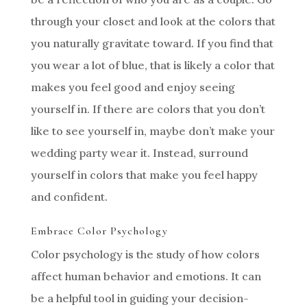
through your closet and look at the colors that
you naturally gravitate toward. If you find that
you wear a lot of blue, that is likely a color that
makes you feel good and enjoy seeing
yourself in. If there are colors that you don’t
like to see yourself in, maybe don’t make your
wedding party wear it. Instead, surround
yourself in colors that make you feel happy
and confident.
Embrace Color Psychology
Color psychology is the study of how colors
affect human behavior and emotions. It can
be a helpful tool in guiding your decision-