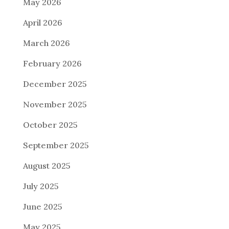
May 2026
April 2026
March 2026
February 2026
December 2025
November 2025
October 2025
September 2025
August 2025
July 2025
June 2025
May 2025