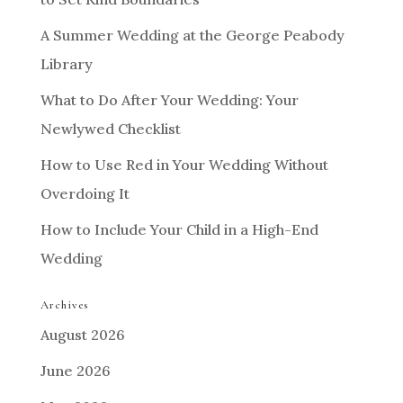
A Summer Wedding at the George Peabody
Library
What to Do After Your Wedding: Your
Newlywed Checklist
How to Use Red in Your Wedding Without
Overdoing It
How to Include Your Child in a High-End
Wedding
Archives
August 2026
June 2026