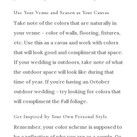
Use Your Venue and Season as Your Canvas
Take note of the colors that are naturally in
your venue – color of walls, flooring, fixtures,
etc. Use this as a cavas and work with colors
that will look good and compliment that space.
If your wedding is outdoors, take note of what
the outdoor space will look like during that
time of year. If you’re having an October
outdoor wedding – try looking for colors that
will compliment the Fall foliage.
Get Inspired by Your Own Personal Style
Remember, your color scheme is supposed to
be a reflection of who you are as a couple. Go