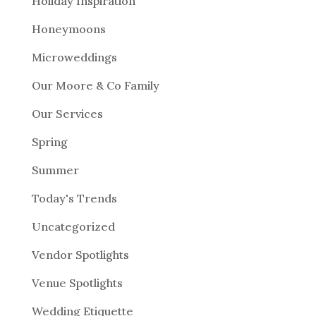
Holiday Inspiration
Honeymoons
Microweddings
Our Moore & Co Family
Our Services
Spring
Summer
Today's Trends
Uncategorized
Vendor Spotlights
Venue Spotlights
Wedding Etiquette