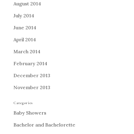
August 2014
July 2014
June 2014
April 2014
March 2014
February 2014
December 2013
November 2013
Categories
Baby Showers
Bachelor and Bachelorette