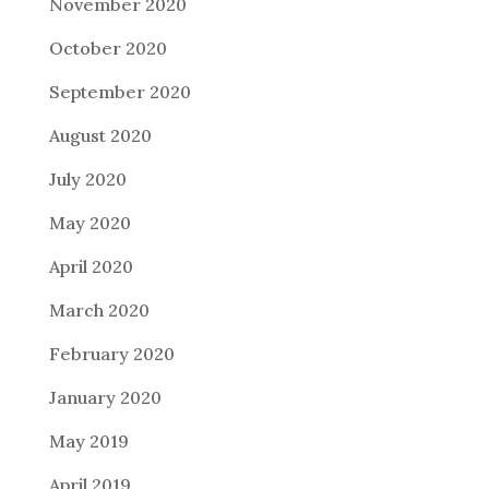
November 2020
October 2020
September 2020
August 2020
July 2020
May 2020
April 2020
March 2020
February 2020
January 2020
May 2019
April 2019