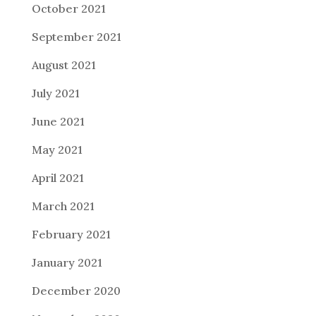
October 2021
September 2021
August 2021
July 2021
June 2021
May 2021
April 2021
March 2021
February 2021
January 2021
December 2020