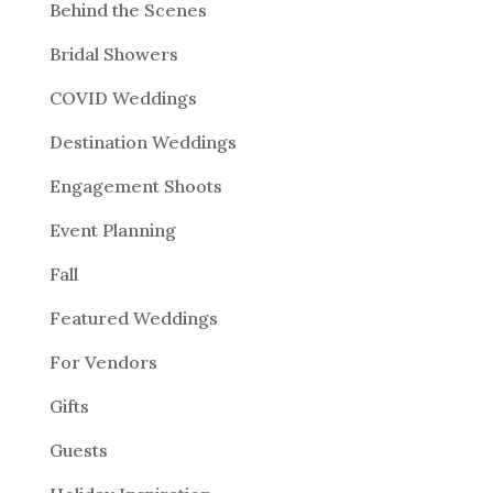
Behind the Scenes
Bridal Showers
COVID Weddings
Destination Weddings
Engagement Shoots
Event Planning
Fall
Featured Weddings
For Vendors
Gifts
Guests