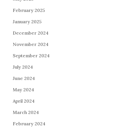
February 2025
January 2025
December 2024
November 2024
September 2024
July 2024
June 2024
May 2024
April 2024
March 2024
February 2024