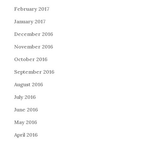
February 2017
January 2017
December 2016
November 2016
October 2016
September 2016
August 2016
July 2016
June 2016
May 2016
April 2016