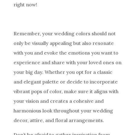
right now!
Remember, your wedding colors should not
only be visually appealing but also resonate
with you and evoke the emotions you want to
experience and share with your loved ones on
your big day. Whether you opt for a classic
and elegant palette or decide to incorporate
vibrant pops of color, make sure it aligns with
your vision and creates a cohesive and
harmonious look throughout your wedding
decor, attire, and floral arrangements.
Don’t be afraid to gather inspiration from