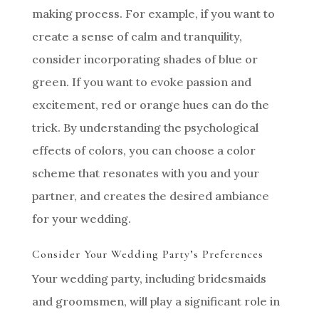
making process. For example, if you want to
create a sense of calm and tranquility,
consider incorporating shades of blue or
green. If you want to evoke passion and
excitement, red or orange hues can do the
trick. By understanding the psychological
effects of colors, you can choose a color
scheme that resonates with you and your
partner, and creates the desired ambiance
for your wedding.
Consider Your Wedding Party’s Preferences
Your wedding party, including bridesmaids
and groomsmen, will play a significant role in