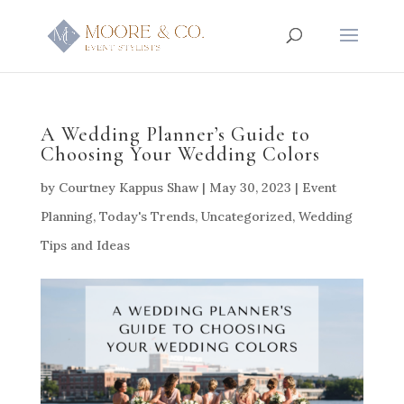
A Wedding Planner’s Guide to
Choosing Your Wedding Colors
by
Courtney Kappus Shaw
|
May 30, 2023
|
Event
Planning
,
Today's Trends
,
Uncategorized
,
Wedding
Tips and Ideas