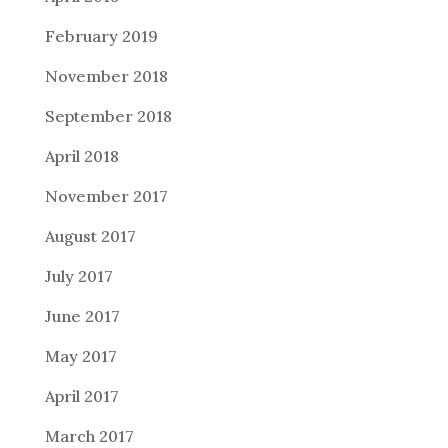
February 2019
November 2018
September 2018
April 2018
November 2017
August 2017
July 2017
June 2017
May 2017
April 2017
March 2017