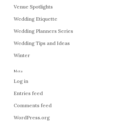
Venue Spotlights
Wedding Etiquette
Wedding Planners Series
Wedding Tips and Ideas
Winter
Meta
Log in
Entries feed
Comments feed
WordPress.org