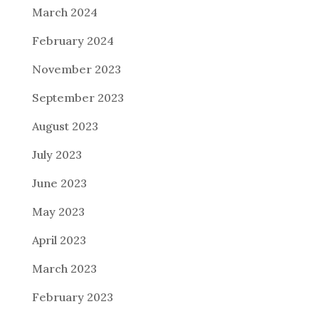
March 2024
February 2024
November 2023
September 2023
August 2023
July 2023
June 2023
May 2023
April 2023
March 2023
February 2023