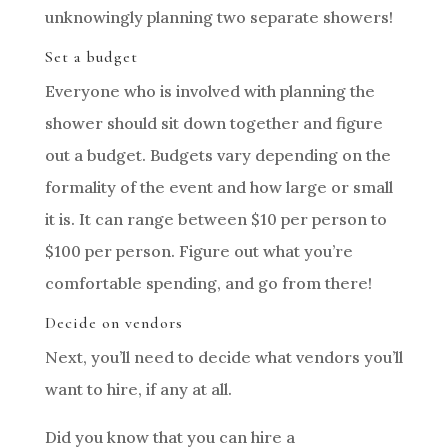
unknowingly planning two separate showers!
Set a budget
Everyone who is involved with planning the
shower should sit down together and figure
out a budget. Budgets vary depending on the
formality of the event and how large or small
it is. It can range between $10 per person to
$100 per person. Figure out what you’re
comfortable spending, and go from there!
Decide on vendors
Next, you’ll need to decide what vendors you’ll
want to hire, if any at all.
Did you know that you can hire a