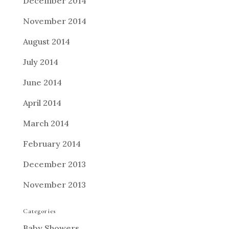
December 2014
November 2014
August 2014
July 2014
June 2014
April 2014
March 2014
February 2014
December 2013
November 2013
Categories
Baby Showers