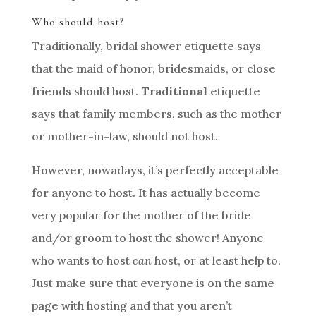
Who should host?
Traditionally, bridal shower etiquette says
that the maid of honor, bridesmaids, or close
friends should host.
Traditional
etiquette
says that family members, such as the mother
or mother-in-law, should not host.
However, nowadays, it’s perfectly acceptable
for anyone to host. It has actually become
very popular for the mother of the bride
and/or groom to host the shower! Anyone
who wants to host
can
host, or at least help to.
Just make sure that everyone is on the same
page with hosting and that you aren’t