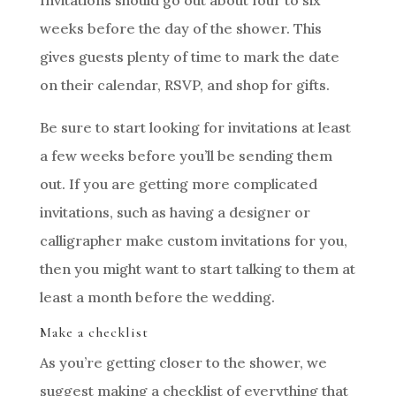
weeks before the day of the shower. This
gives guests plenty of time to mark the date
on their calendar, RSVP, and shop for gifts.
Be sure to start looking for invitations at least
a few weeks before you’ll be sending them
out. If you are getting more complicated
invitations, such as having a designer or
calligrapher make custom invitations for you,
then you might want to start talking to them at
least a month before the wedding.
Make a checklist
As you’re getting closer to the shower, we
suggest making a checklist of everything that