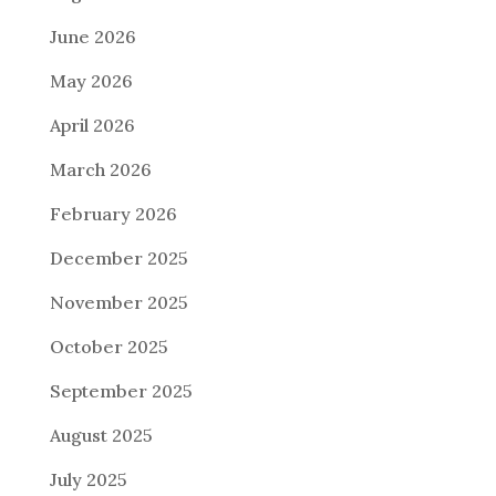
June 2026
May 2026
April 2026
March 2026
February 2026
December 2025
November 2025
October 2025
September 2025
August 2025
July 2025