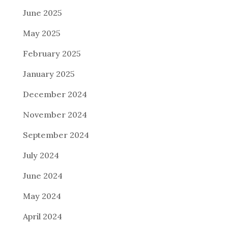
June 2025
May 2025
February 2025
January 2025
December 2024
November 2024
September 2024
July 2024
June 2024
May 2024
April 2024