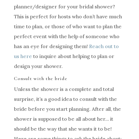
planner/designer for your bridal shower?
This is perfect for hosts who don’t have much
time to plan, or those of who want to plan the
perfect event with the help of someone who
has an eye for designing them!
Reach out to
us here
to inquire about helping to plan or
design your shower.
Consult with the bride
Unless the shower is a complete and total
surprise, it’s a good idea to consult with the
bride before you start planning. After all, the
shower is supposed to be all about her… it
should be the way that she wants it to be!
Here are some things to ask the bride about: