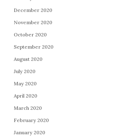
December 2020
November 2020
October 2020
September 2020
August 2020
July 2020
May 2020
April 2020
March 2020
February 2020
January 2020