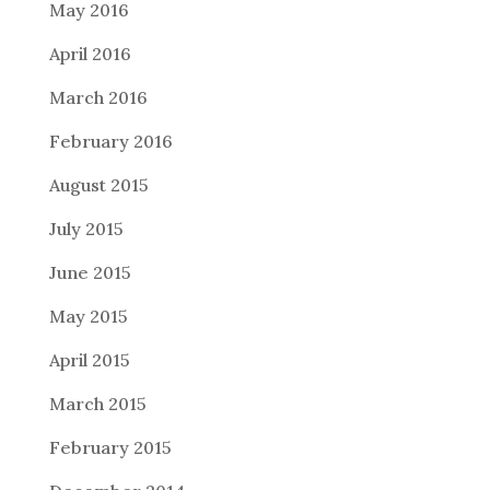
May 2016
April 2016
March 2016
February 2016
August 2015
July 2015
June 2015
May 2015
April 2015
March 2015
February 2015