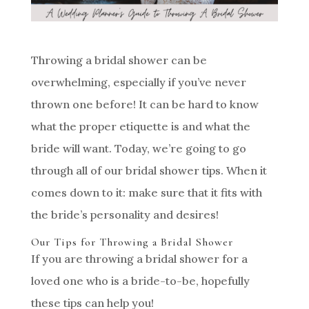
Throwing a bridal shower can be
overwhelming, especially if you’ve never
thrown one before! It can be hard to know
what the proper etiquette is and what the
bride will want. Today, we’re going to go
through all of our bridal shower tips. When it
comes down to it: make sure that it fits with
the bride’s personality and desires!
Our Tips for Throwing a Bridal Shower
If you are throwing a bridal shower for a
loved one who is a bride-to-be, hopefully
these tips can help you!