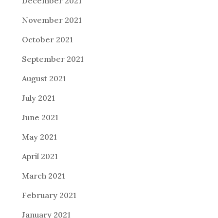
December 2021
November 2021
October 2021
September 2021
August 2021
July 2021
June 2021
May 2021
April 2021
March 2021
February 2021
January 2021