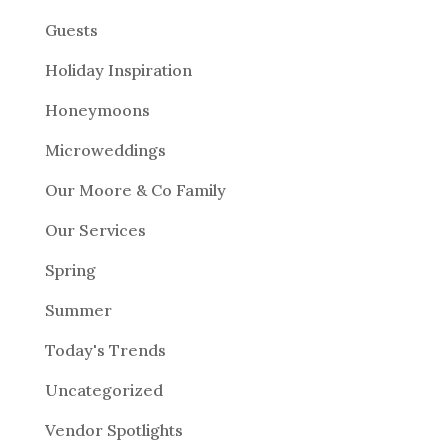
Guests
Holiday Inspiration
Honeymoons
Microweddings
Our Moore & Co Family
Our Services
Spring
Summer
Today's Trends
Uncategorized
Vendor Spotlights