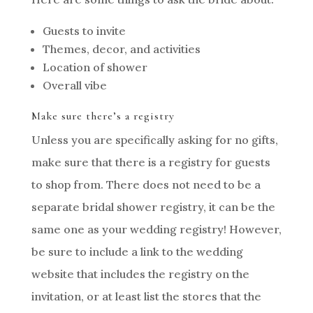
Guests to invite
Themes, decor, and activities
Location of shower
Overall vibe
Make sure there’s a registry
Unless you are specifically asking for no gifts,
make sure that there is a registry for guests
to shop from. There does not need to be a
separate bridal shower registry, it can be the
same one as your wedding registry! However,
be sure to include a link to the wedding
website that includes the registry on the
invitation, or at least list the stores that the