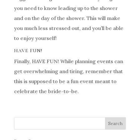
you need to know leading up to the shower
and on the day of the shower. This will make
you much less stressed out, and you’ll be able
to enjoy yourself!
HAVE FUN!
Finally, HAVE FUN! While planning events can
get overwhelming and tiring, remember that
this is supposed to be a fun event meant to
celebrate the bride-to-be.