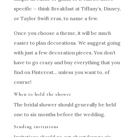
specific — think Breakfast at Tiffany’s, Disney,
or Taylor Swift eras, to name a few.
Once you choose a theme, it will be much
easier to plan decorations. We suggest going
with just a few decoration pieces. You don’t
have to go crazy and buy everything that you
find on Pinterest… unless you want to, of
course!
When to hold the shower
The bridal shower should generally be held
one to six months before the wedding.
Sending invitations
Invitations should go out about four to six