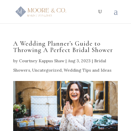
A Wedding Planner’s Guide to
Throwing A Perfect Bridal Shower
by
Courtney Kappus Shaw
|
Aug 3, 2023
|
Bridal
Showers
,
Uncategorized
,
Wedding Tips and Ideas