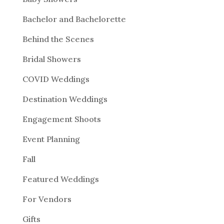
Bachelor and Bachelorette
Behind the Scenes
Bridal Showers
COVID Weddings
Destination Weddings
Engagement Shoots
Event Planning
Fall
Featured Weddings
For Vendors
Gifts