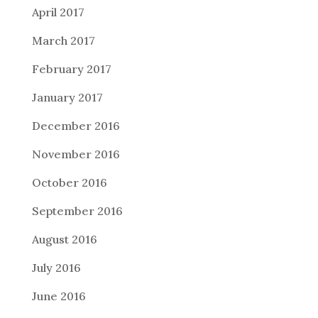
April 2017
March 2017
February 2017
January 2017
December 2016
November 2016
October 2016
September 2016
August 2016
July 2016
June 2016