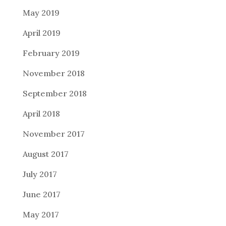
May 2019
April 2019
February 2019
November 2018
September 2018
April 2018
November 2017
August 2017
July 2017
June 2017
May 2017