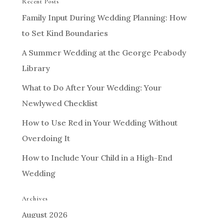
Recent Posts
Family Input During Wedding Planning: How
to Set Kind Boundaries
A Summer Wedding at the George Peabody
Library
What to Do After Your Wedding: Your
Newlywed Checklist
How to Use Red in Your Wedding Without
Overdoing It
How to Include Your Child in a High-End
Wedding
Archives
August 2026