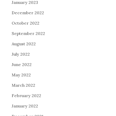
January 2023
December 2022
October 2022
September 2022
August 2022
July 2022
June 2022
May 2022
March 2022
February 2022
January 2022