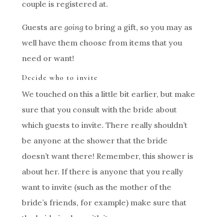
couple is registered at.
Guests are
going
to bring a gift, so you may as
well have them choose from items that you
need or want!
Decide who to invite
We touched on this a little bit earlier, but make
sure that you consult with the bride about
which guests to invite. There really shouldn’t
be anyone at the shower that the bride
doesn’t want there! Remember, this shower is
about her. If there is anyone that you really
want to invite (such as the mother of the
bride’s friends, for example) make sure that