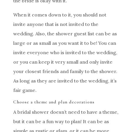
the bride is okay with it.
When it comes down to it, you should not
invite anyone that is not invited to the
wedding. Also, the shower guest list can be as
large or as small as you want it to be! You can
invite everyone who is invited to the wedding,
or you can keep it very small and only invite
your closest friends and family to the shower.
As long as they are invited to the wedding, it’s
fair game.
Choose a theme and plan decorations
A bridal shower doesn’t need to have a theme,
but it can be a fun way to plan! It can be as
simple as rustic or glam, or it can be more